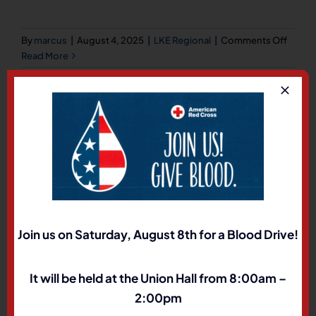
on
By
marcus
|
August 4, 2025
|
LKE Regional
|
Comments Off
Davis
Read More
Traverse
Jeff Burton Chris Charlesworth Jared Rowland
Jared Spotted Elk
Join us on Saturday, August 8th for a Blood Drive!
on
By
marcus
|
August 4, 2025
|
LKE Regional
|
Comments Off
Traver
Read More
It will be held at the Union Hall from 8:00am –
2:00pm