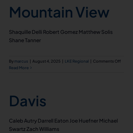
Mountain View
Shaquille Delli Robert Gomez Matthew Solis
Shane Tanner
on
By
marcus
|
August 4, 2025
|
LKE Regional
|
Comments Off
Mount
Read More
View
Davis
Caleb Autry Darrell Eaton Joe Huefner Michael
Swartz Zach Williams