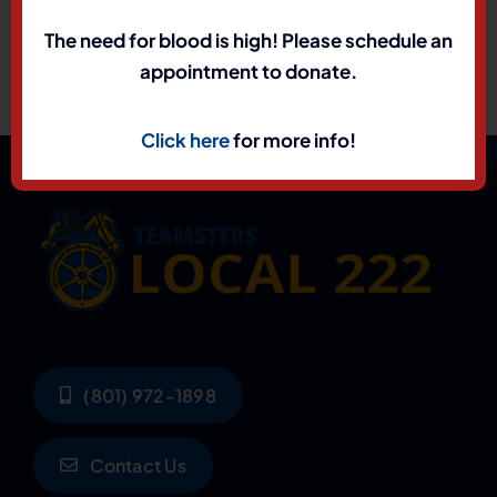
The need for blood is high! Please schedule an
appointment to donate.
Click here
for more info!
(801) 972-1898
Contact Us