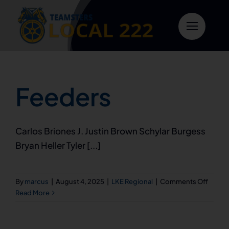
Skip
to
content
Feeders
Carlos Briones J. Justin Brown Schylar Burgess
Bryan Heller Tyler [...]
on
By
marcus
|
August 4, 2025
|
LKE Regional
|
Comments Off
Feede
Read More