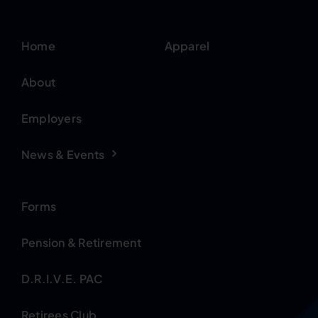
Home
Apparel
About
Employers
News & Events
Forms
Pension & Retirement
D.R.I.V.E. PAC
Retirees Club