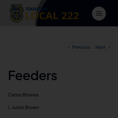
Skip
to
content
Previous
Next
Feeders
Carlos Briones
J. Justin Brown