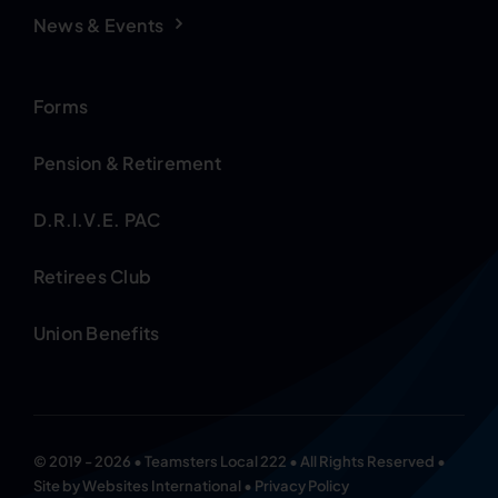
News & Events
Forms
Pension & Retirement
D.R.I.V.E. PAC
Retirees Club
Union Benefits
© 2019 - 2026 • Teamsters Local 222 • All Rights Reserved •
Site by
Websites International
•
Privacy Policy