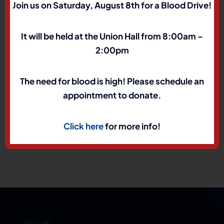
Join us on Saturday, August 8th for a Blood Drive!
It will be held at the Union Hall from 8:00am –
About the Author:
marcus
2:00pm
The need for blood is high! Please schedule an
appointment to donate.
Click here
for more info!