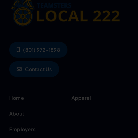
(801) 972-1898
Contact Us
Home
Apparel
About
Employers