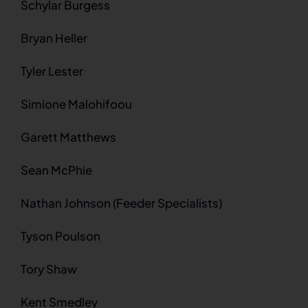
Schylar Burgess
Bryan Heller
Tyler Lester
Simione Malohifoou
Garett Matthews
Sean McPhie
Nathan Johnson (Feeder Specialists)
Tyson Poulson
Tory Shaw
Kent Smedley