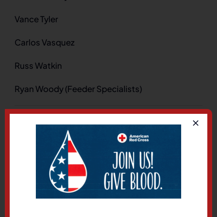
Vance Tyler
Carlos Vasquez
Russ Watkin
Ryan Woody (Feeder Specialists)
on
By
marcus
|
August 4, 2025
|
LKE Regional
|
Comments Off
Feede
Share This Story, Choose
Your Platform!
Facebook
X
LinkedIn
Pinterest