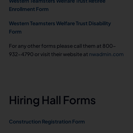
Western Teamsters Welfare Trust Retiree
Enrollment Form
Western Teamsters Welfare Trust Disability
Form
For any other forms please call them at 800-
932-4790 or visit their website at
nwadmin.com
Hiring Hall Forms
Construction Registration Form