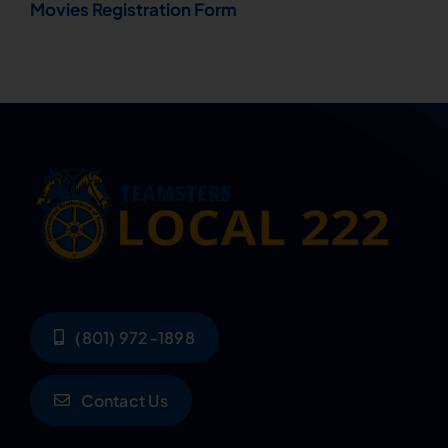
Movies Registration Form
(801) 972-1898
Contact Us