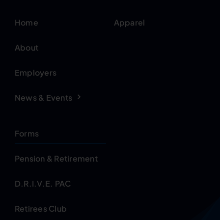
Home
Apparel
About
Employers
News & Events
Forms
Pension & Retirement
D.R.I.V.E. PAC
Retirees Club