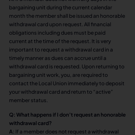
bargaining unit during the current calendar
month the member shall be issued an honorable
withdrawal card upon request. All financial
obligations including dues must be paid
current at the time of the request. It is very
important to request a withdrawal card in a
timely manner as dues can accrue until a
withdrawal card is requested. Upon returning to
bargaining unit work, you, are required to
contact the Local Union immediately to deposit
your withdrawal card and return to “active”
member status.
Q: What happens if I don’t request an honorable
withdrawal card?
A:
If a member does not request a withdrawal