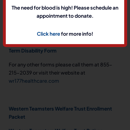
The need for blood is high! Please schedule an
Teamsters Western Region & Local 177 Retiree
appointment to donate.
Enrollment Form
– Direct Payment Authorization
Form
HERE
Click here
for more info!
Teamsters Western Region & Local 177 Short
Term Disability Form
For any other forms please call them at 855-
215-2039 or visit their website at
wr177healthcare.com
Western Teamsters Welfare Trust Enrollment
Packet