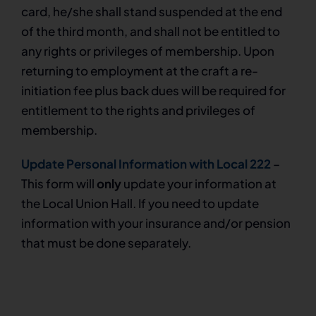
card, he/she shall stand suspended at the end
of the third month, and shall not be entitled to
any rights or privileges of membership. Upon
returning to employment at the craft a re-
initiation fee plus back dues will be required for
entitlement to the rights and privileges of
membership.
Update Personal Information with Local 222
–
This form will
only
update your information at
the Local Union Hall. If you need to update
information with your insurance and/or pension
that must be done separately.