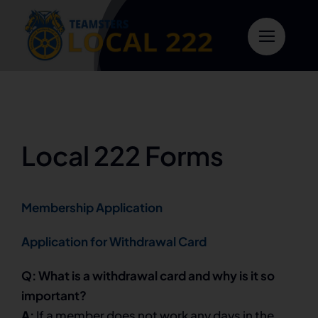
Skip
to
content
Local 222 Forms
Membership Application
Application for Withdrawal Card
Q: What is a withdrawal card and why is it so
important?
A:
If a member does not work any days in the