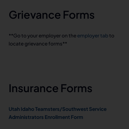
Grievance Forms
**Go to your employer on the
employer tab
to
locate grievance forms**
Insurance Forms
Utah Idaho Teamsters/Southwest Service
Administrators Enrollment Form