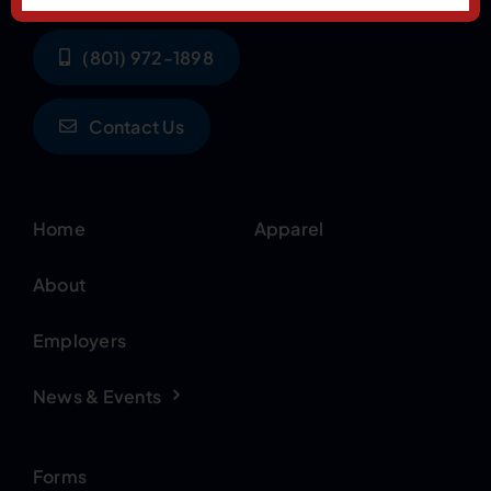
(801) 972-1898
Contact Us
Home
Apparel
About
Employers
News & Events
Forms