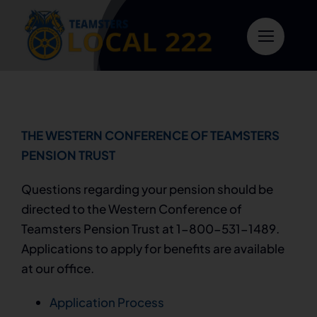
Skip
to
content
THE WESTERN CONFERENCE OF TEAMSTERS
PENSION TRUST
Questions regarding your pension should be
directed to the Western Conference of
Teamsters Pension Trust at 1-800-531-1489.
Applications to apply for benefits are available
at our office.
Application Process