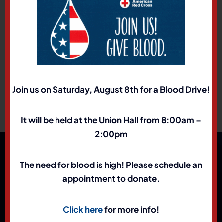
TEAMSTERS-NATIONAL 401(K) SAVINGS PLAN
For members who work at DFA, Hertz, and
Univar
1-877-778-2100.
Join us on Saturday, August 8th for a Blood Drive!
It will be held at the Union Hall from 8:00am –
2:00pm
The need for blood is high! Please schedule an
appointment to donate.
Click here
for more info!