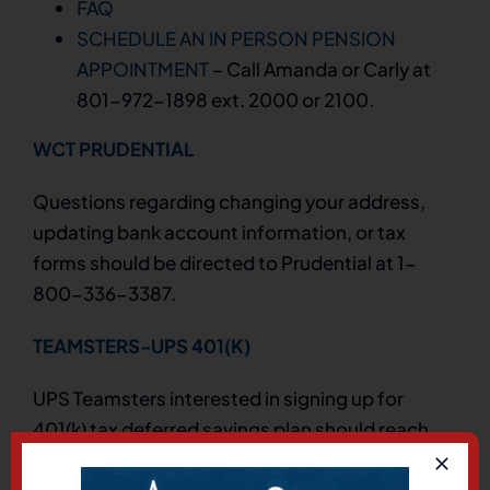
FAQ
SCHEDULE AN IN PERSON PENSION
APPOINTMENT
– Call Amanda or Carly at
801-972-1898 ext. 2000 or 2100.
WCT PRUDENTIAL
Questions regarding changing your address,
updating bank account information, or tax
forms should be directed to Prudential at 1-
800-336-3387.
TEAMSTERS-UPS 401(K)
UPS Teamsters interested in signing up for
401(k) tax deferred savings plan should reach
out to Prudential at 1-800-537-0189.