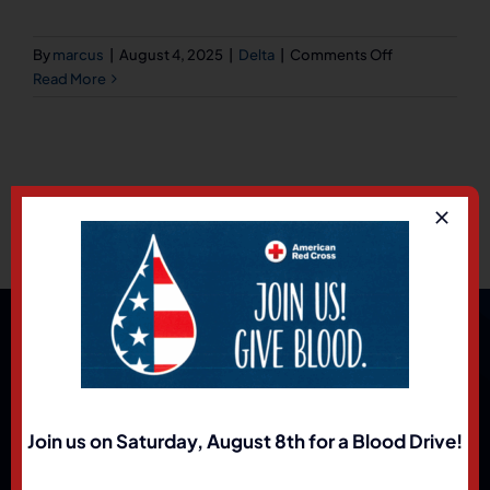
on
By
marcus
|
August 4, 2025
|
Delta
|
Comments Off
Ray’s
Read More
Husky
on
U.S.
91
(Delta
UPS)
Holden,
Utah
84636
Join us on Saturday, August 8th for a Blood Drive!