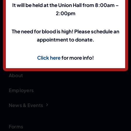
It will be held at the Union Hall from 8:00am –
2:00pm
(801) 972-1898
The need for blood is high! Please schedule an
Contact Us
appointment to donate.
Click here
for more info!
Home
Apparel
About
Employers
News & Events
Forms