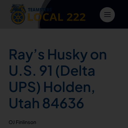
Skip
to
content
Ray’s Husky on
U.S. 91 (Delta
UPS) Holden,
Utah 84636
OJ Finlinson