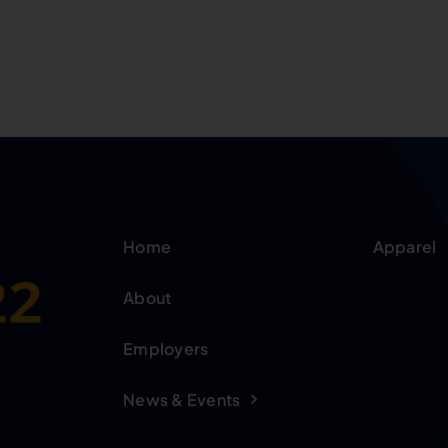
Home
Apparel
About
Employers
News & Events