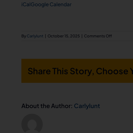
iCal
Google Calendar
Center
on
By
Carlylunt
|
October 15, 2025
|
Comments Off
Utah
AFL-
CIO
Share This Story, Choose 
5th
Annual
Trunk
or
Treat
About the Author:
Carlylunt