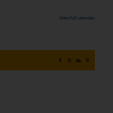
View full calendar
Facebook
X
LinkedIn
Pinterest