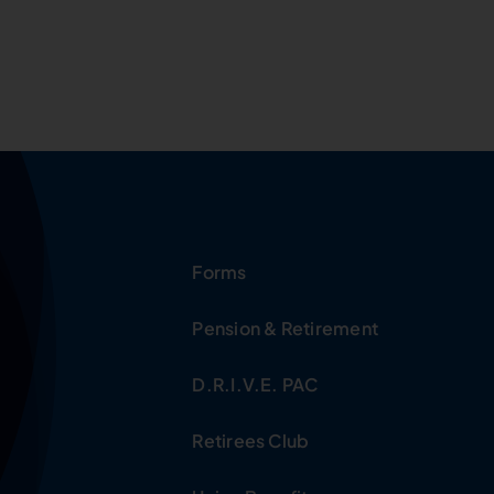
Forms
Pension & Retirement
D.R.I.V.E. PAC
Retirees Club