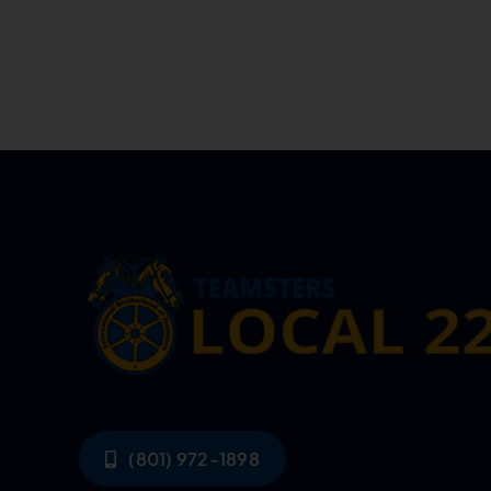
(801) 972-1898