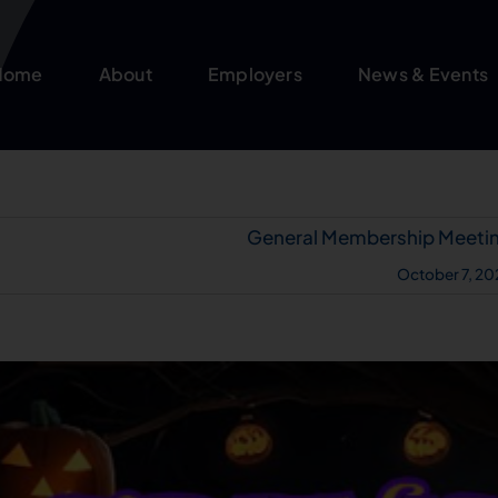
Home
About
Employers
News & Events
General Membership Meeti
October 7, 20