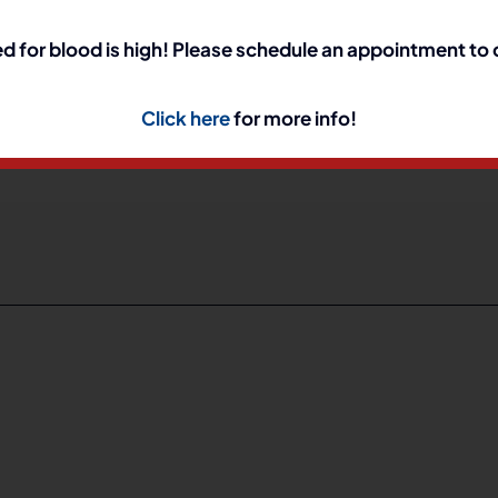
d for blood is high! Please schedule an appointment to
h Annual Trunk or T
Click here
for more info!