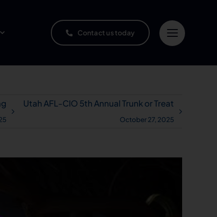
Contact us today
ng
Utah AFL-CIO 5th Annual Trunk or Treat
25
October 27, 2025