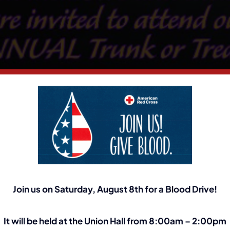
Join us on Saturday, August 8th for a Blood Drive!
It will be held at the Union Hall from 8:00am – 2:00pm