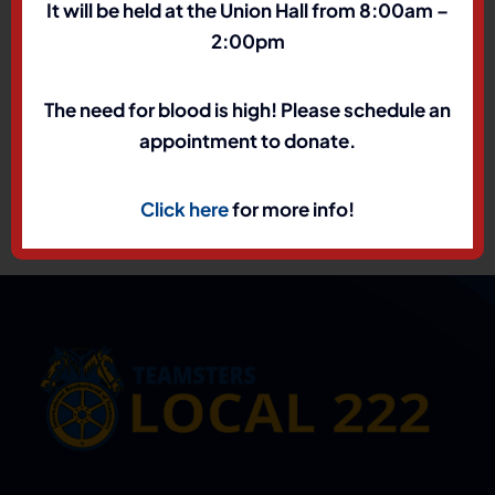
It will be held at the Union Hall from 8:00am –
2:00pm
The need for blood is high! Please schedule an
appointment to donate.
Click here
for more info!