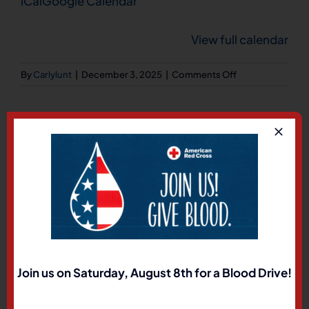
iCal
Google Calendar
222
View full calendar
on
By
Carlylunt
|
December 3, 2025
|
Comments Off
General
Membership
Meeting
Share This Story, Choose
Your Platform!
Facebook
X
LinkedIn
Pinterest
Join us on Saturday, August 8th for a Blood Drive!
About the Author:
Carlylunt