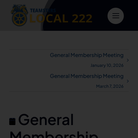
Skip
to
content
General Membership Meeting
January 10, 2026
General Membership Meeting
March 7, 2026
General
Membership