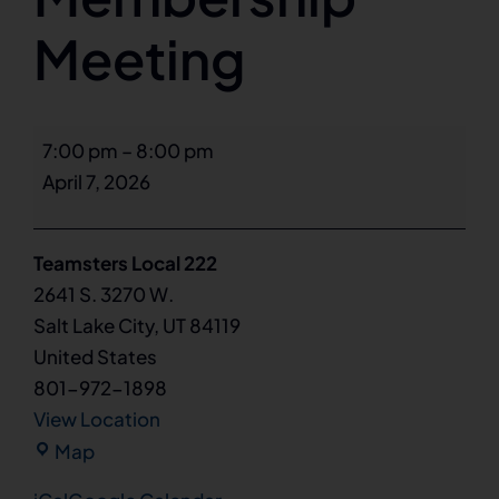
Meeting
General
7:00 pm
–
8:00 pm
Membership
April 7, 2026
Meeting
Teamsters Local 222
2641 S. 3270 W.
Salt Lake City
,
UT
84119
United States
801-972-1898
View Location
Teamsters
Map
Local