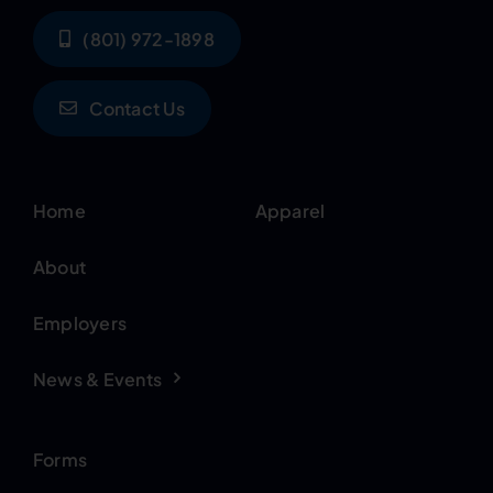
(801) 972-1898
Contact Us
Home
Apparel
About
Employers
News & Events
Forms