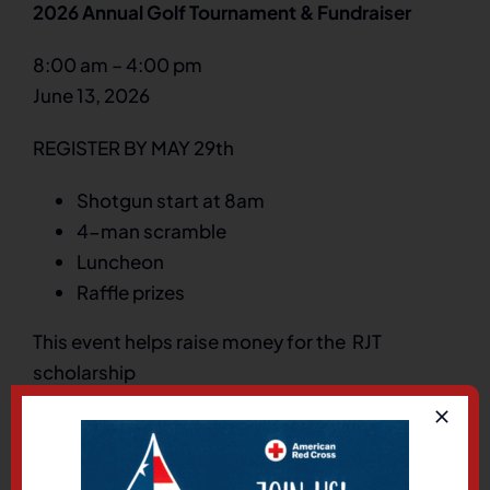
2026 Annual Golf Tournament & Fundraiser
8:00 am
–
4:00 pm
June 13, 2026
REGISTER BY MAY 29th
Shotgun start at 8am
4-man scramble
Luncheon
Raffle prizes
This event helps raise money for the RJT
scholarship
The Ridge Golf Course
5055 Westridge Blvd
West Valley City
,
Utah
84118