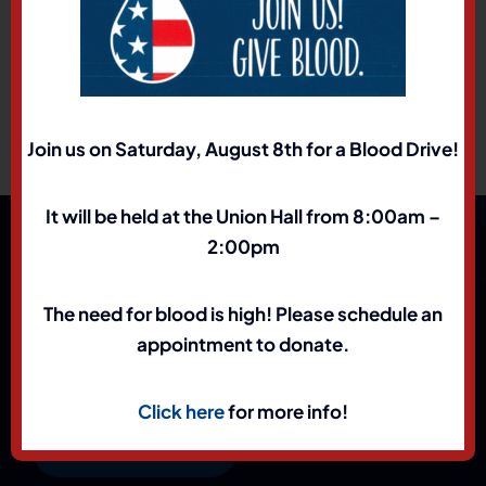
Registration Form
2026 RJT Event Flyer
Join us on Saturday, August 8th for a Blood Drive!
It will be held at the Union Hall from 8:00am –
2:00pm
The need for blood is high! Please schedule an
appointment to donate.
Click here
for more info!
(801) 972-1898