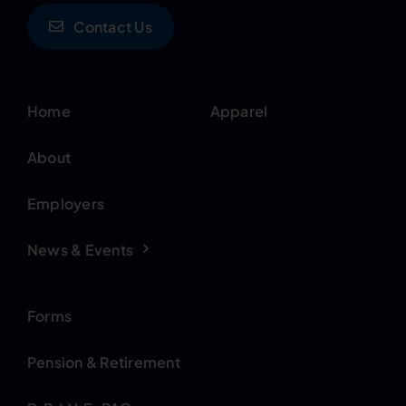
Contact Us
Home
Apparel
About
Employers
News & Events
Forms
Pension & Retirement