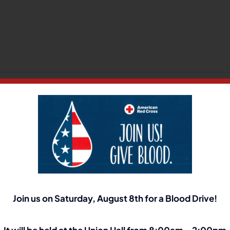
n
How
o
pply
or
Your Platform!
hort
erm
isability:
Join us on Saturday, August 8th for a Blood Drive!
It will be held at the Union Hall from 8:00am – 2:00pm