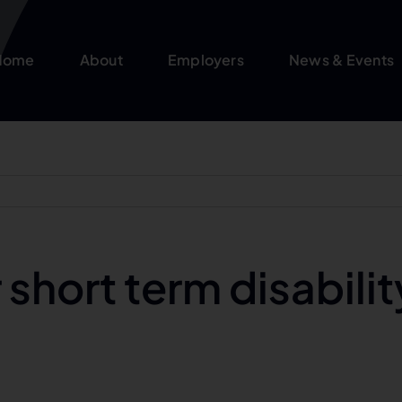
Home
About
Employers
News & Events
short term disabilit