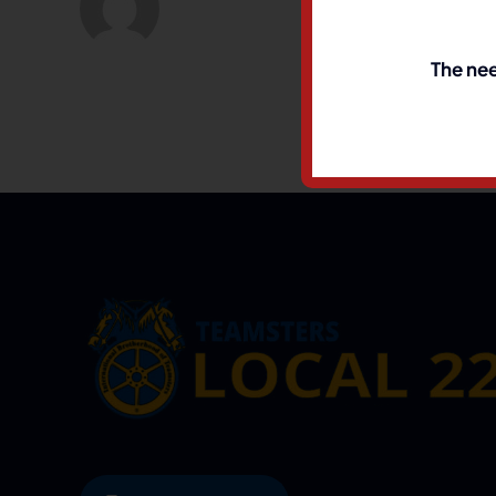
The nee