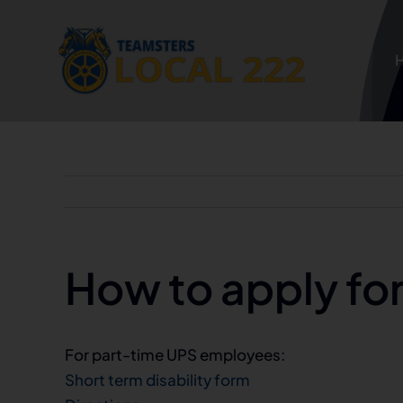
Skip
to
content
How to apply for 
For part-time UPS employees:
Short term disability form