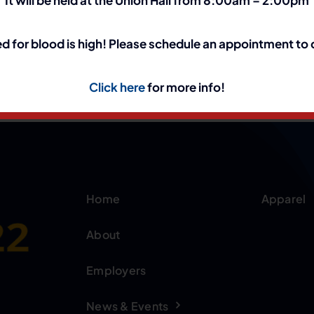
d for blood is high! Please schedule an appointment to
Click here
for more info!
Home
Apparel
About
Employers
News & Events