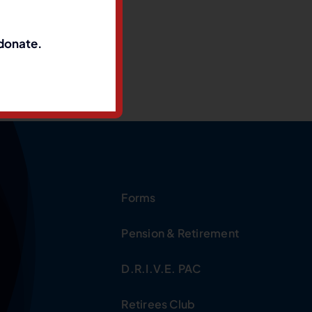
 donate.
Forms
Pension & Retirement
D.R.I.V.E. PAC
Retirees Club