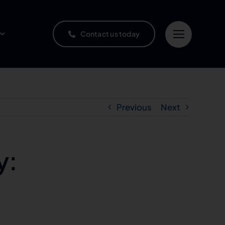
Contact us today
Previous
Next
y: