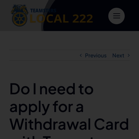
Skip
to
content
Previous
Next
Do I need to
apply for a
Withdrawal Card