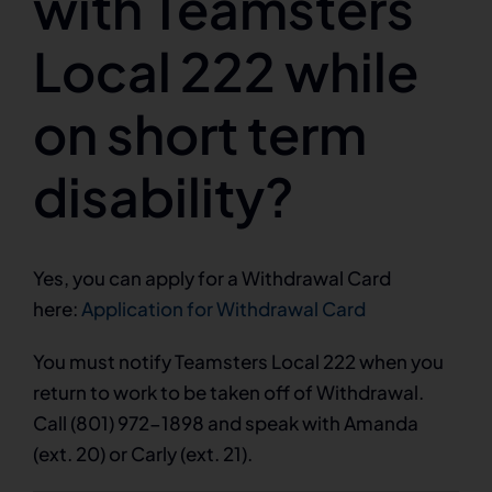
with Teamsters
Local 222 while
on short term
disability?
Yes, you can apply for a Withdrawal Card
here:
Application for Withdrawal Card
You must notify Teamsters Local 222 when you
return to work to be taken off of Withdrawal.
Call (801) 972-1898 and speak with Amanda
(ext. 20) or Carly (ext. 21).