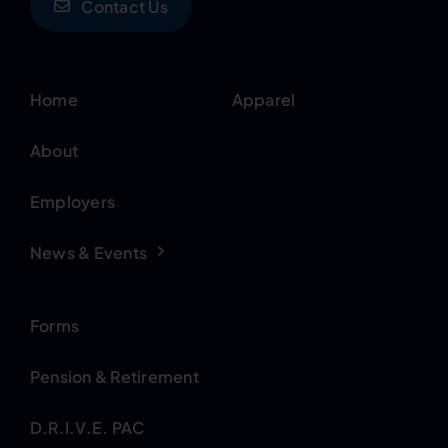
Contact Us
Home
Apparel
About
Employers
News & Events
Forms
Pension & Retirement
D.R.I.V.E. PAC