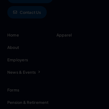
Contact Us
Home
Apparel
About
Employers
News & Events
Forms
Pension & Retirement