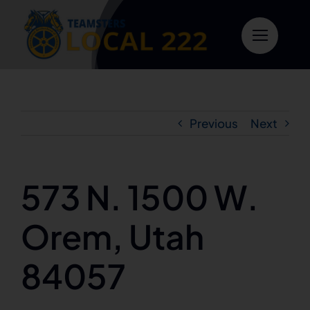
Skip
to
content
Previous
Next
573 N. 1500 W.
Orem, Utah
84057