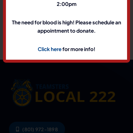
2:00pm
The need for blood is high! Please schedule an
appointment to donate.
Click here
for more info!
(801) 972-1898