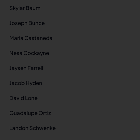
Skylar Baum
Joseph Bunce
Maria Castaneda
Nesa Cockayne
Jaysen Farrell
Jacob Hyden
David Lone
Guadalupe Ortiz
Landon Schwenke