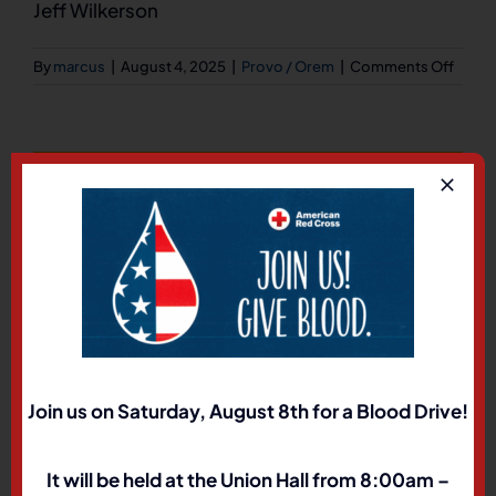
Jeff Wilkerson
on
By
marcus
|
August 4, 2025
|
Provo / Orem
|
Comments Off
573
N.
1500
W.
Share This Story, Choose
Orem
Utah
Your Platform!
8405
Facebook
X
LinkedIn
Pinterest
Join us on Saturday, August 8th for a Blood Drive!
About the Author:
marcus
It will be held at the Union Hall from 8:00am –