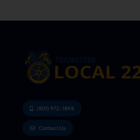
(801) 972-1898
Contact Us