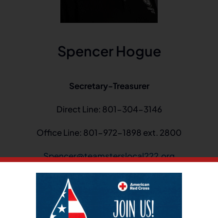
Spencer Hogue
Secretary-Treasurer
Direct Line: 801-304-3146
Office Line: 801-972-1898 ext. 2800
Spencer@teamsterslocal222.org
urer at Local 222. I became a member of the Executive Bo
 recording secretary until 2010. I became a business agent
 served in that capacity for three years before being e