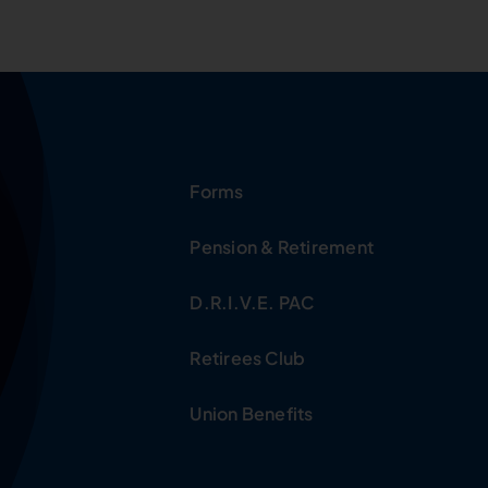
Forms
Pension & Retirement
D.R.I.V.E. PAC
Retirees Club
Union Benefits