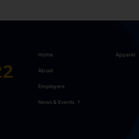
Home
Apparel
About
Employers
News & Events