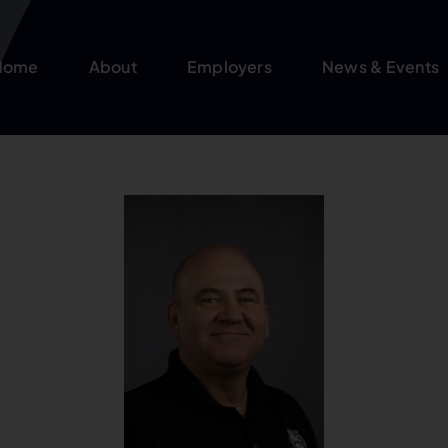
Home
About
Employers
News & Events