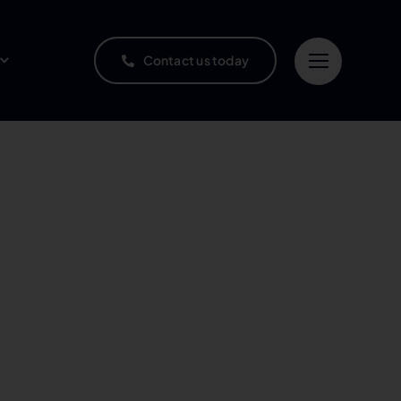
Contact us today