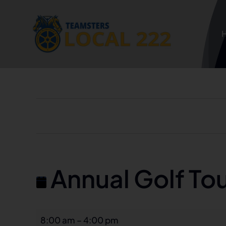
Skip
to
content
Annual Golf To
Annual
8:00 am
–
4:00 pm