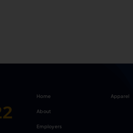
Home
Apparel
About
Employers