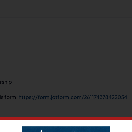
rship
his form:
https://form.jotform.com/261174378422054