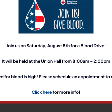
Join us on Saturday, August 8th for a Blood Drive!
It will be held at the Union Hall from 8:00am – 2:00pm
t
d for blood is high! Please schedule an appointment to
Your Platform!
Click here
for more info!