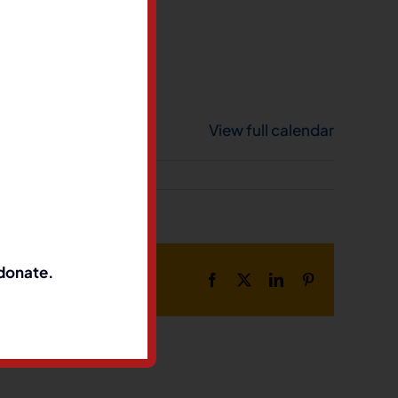
View full calendar
 donate.
Facebook
X
LinkedIn
Pinterest