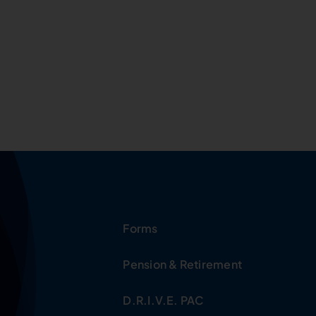
Forms
Pension & Retirement
D.R.I.V.E. PAC