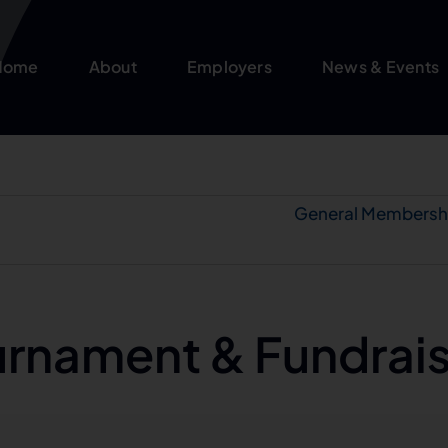
Home
About
Employers
News & Events
General Membersh
urnament & Fundrai