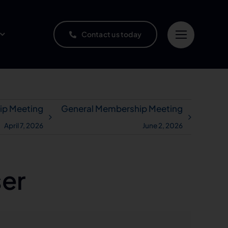
Contact us today
ip Meeting
General Membership Meeting
April 7, 2026
June 2, 2026
ser